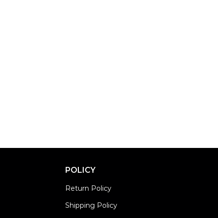
POLICY
Return Policy
Shipping Policy