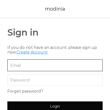
modinia
Sign in
If you do not have an account, please sign up
now.
Create Account
Forget password?
Login