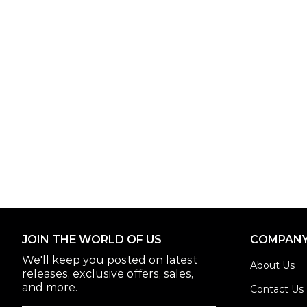
JOIN THE WORLD OF US
COMPAN
We'll keep you posted on latest
About Us
releases, exclusive offers, sales,
and more.
Contact Us