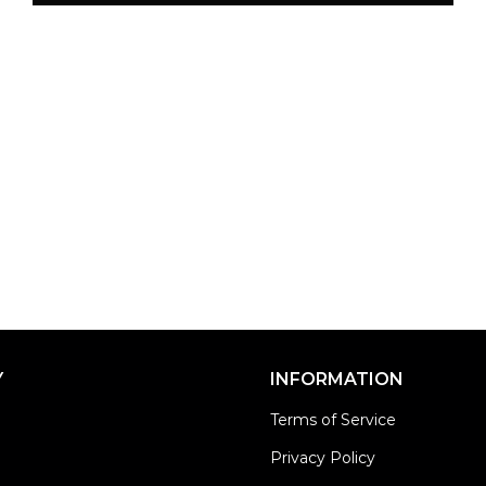
Y
INFORMATION
Terms of Service
Privacy Policy