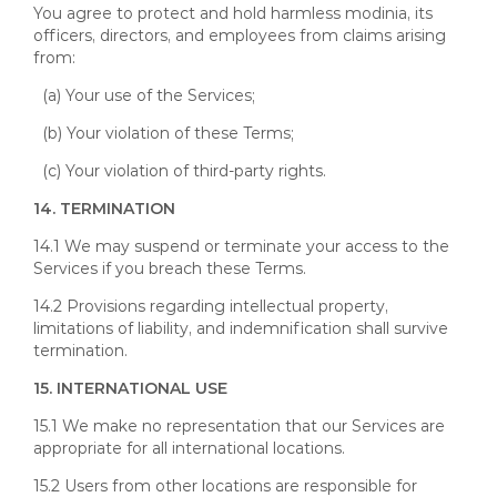
You agree to protect and hold harmless modinia, its
officers, directors, and employees from claims arising
from:
(a) Your use of the Services;
(b) Your violation of these Terms;
(c) Your violation of third-party rights.
14. TERMINATION
14.1 We may suspend or terminate your access to the
Services if you breach these Terms.
14.2 Provisions regarding intellectual property,
limitations of liability, and indemnification shall survive
termination.
15. INTERNATIONAL USE
15.1 We make no representation that our Services are
appropriate for all international locations.
15.2 Users from other locations are responsible for