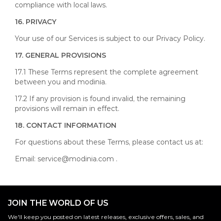
compliance with local laws.
1
6. PRIVACY
Your use of our Services is subject to our Privacy Policy.
17. GENERAL PROVISIONS
17.1 These Terms represent the complete agreement
between you and modinia.
17.2 If any provision is found invalid, the remaining
provisions will remain in effect.
18. CONTACT INFORMATION
For questions about these Terms, please contact us at:
Email:
service@modinia.com
.
JOIN THE WORLD OF US
We'll keep you posted on latest releases, exclusive offers, sales, and