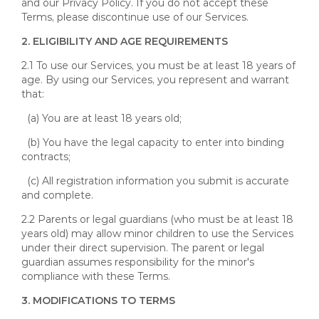
and our Privacy Policy. If you do not accept these
Terms, please discontinue use of our Services.
2. ELIGIBILITY AND AGE REQUIREMENTS
2.1 To use our Services, you must be at least 18 years of
age. By using our Services, you represent and warrant
that:
(a) You are at least 18 years old;
(b) You have the legal capacity to enter into binding
contracts;
(c) All registration information you submit is accurate
and complete.
2.2 Parents or legal guardians (who must be at least 18
years old) may allow minor children to use the Services
under their direct supervision. The parent or legal
guardian assumes responsibility for the minor's
compliance with these Terms.
3. MODIFICATIONS TO TERMS