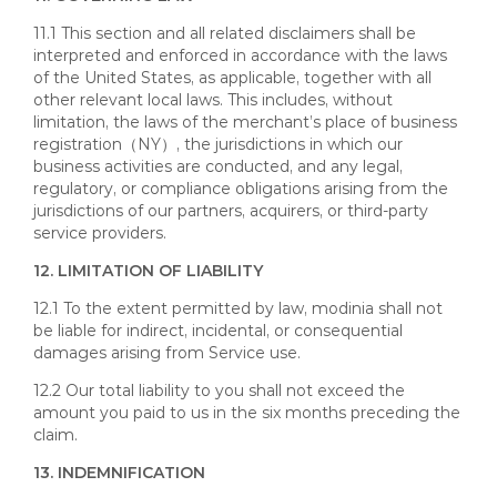
11.1 This section and all related disclaimers shall be
interpreted and enforced in accordance with the laws
of the United States, as applicable, together with all
other relevant local laws. This includes, without
limitation, the laws of the merchant’s place of business
registration（NY）, the jurisdictions in which our
business activities are conducted, and any legal,
regulatory, or compliance obligations arising from the
jurisdictions of our partners, acquirers, or third-party
service providers.
12. LIMITATION OF LIABILITY
12.1 To the extent permitted by law, modinia shall not
be liable for indirect, incidental, or consequential
damages arising from Service use.
12.2 Our total liability to you shall not exceed the
amount you paid to us in the six months preceding the
claim.
13. INDEMNIFICATION