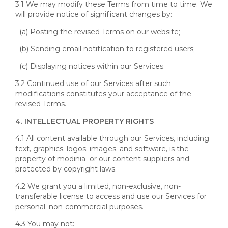
3.1 We may modify these Terms from time to time. We
will provide notice of significant changes by:
(a) Posting the revised Terms on our website;
(b) Sending email notification to registered users;
(c) Displaying notices within our Services.
3.2 Continued use of our Services after such
modifications constitutes your acceptance of the
revised Terms.
4. INTELLECTUAL PROPERTY RIGHTS
4.1 All content available through our Services, including
text, graphics, logos, images, and software, is the
property of modinia or our content suppliers and
protected by copyright laws.
4.2 We grant you a limited, non-exclusive, non-
transferable license to access and use our Services for
personal, non-commercial purposes.
4.3 You may not: