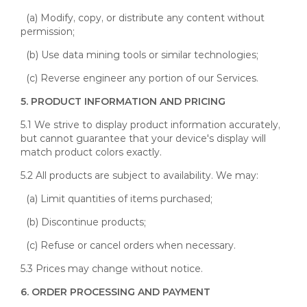
(a) Modify, copy, or distribute any content without
permission;
(b) Use data mining tools or similar technologies;
(c) Reverse engineer any portion of our Services.
5. PRODUCT INFORMATION AND PRICING
5.1 We strive to display product information accurately,
but cannot guarantee that your device's display will
match product colors exactly.
5.2 All products are subject to availability. We may:
(a) Limit quantities of items purchased;
(b) Discontinue products;
(c) Refuse or cancel orders when necessary.
5.3 Prices may change without notice.
6. ORDER PROCESSING AND PAYMENT