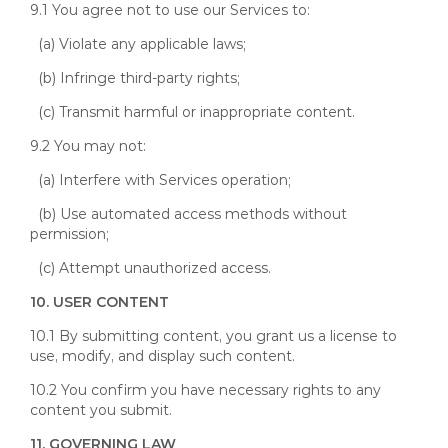
9.1 You agree not to use our Services to:
(a) Violate any applicable laws;
(b) Infringe third-party rights;
(c) Transmit harmful or inappropriate content.
9.2 You may not:
(a) Interfere with Services operation;
(b) Use automated access methods without
permission;
(c) Attempt unauthorized access.
10. USER CONTENT
10.1 By submitting content, you grant us a license to
use, modify, and display such content.
10.2 You confirm you have necessary rights to any
content you submit.
11. GOVERNING LAW