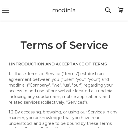
modinia
Terms of Service
1.
INTRODUCTION AND ACCEPTANCE OF TERMS
1.1 These Terms of Service ("Terms") establish an
agreement between you ("User", "you", "your") and
modinia ("Company", "we", "us", "our") regarding your
access to and use of our website located at modinia ,
including any subdomains, mobile applications, and
related services (collectively, "Services").
1.2 By accessing, browsing, or using our Services in any
manner, you acknowledge that you have read,
understood, and agree to be bound by these Terms