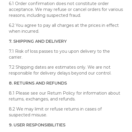
6.1 Order confirmation does not constitute order
acceptance. We may refuse or cancel orders for various
reasons, including suspected fraud.
6.2 You agree to pay all charges at the prices in effect
when incurred.
7. SHIPPING AND DELIVERY
7.1 Risk of loss passes to you upon delivery to the
carrier.
7.2 Shipping dates are estimates only. We are not
responsible for delivery delays beyond our control.
8. RETURNS AND REFUNDS
8.1 Please see our Return Policy for information about
returns, exchanges, and refunds.
8.2 We may limit or refuse returns in cases of
suspected misuse.
9. USER RESPONSIBILITIES