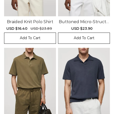
Braided Knit Polo Shirt
Buttoned Micro-Structu
Re Knitted Polo Shirt
Sale
USD $16.40
Regular
USD $23.89
Sale
USD $23.90
Regular
price
price
price
price
Add To Cart
Add To Cart