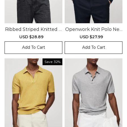
Ribbed Striped Knitted P
Openwork Knit Polo Nec
Olo Shirt
K Sweater
Sale
USD $28.89
Regular
Sale
USD $27.99
Regular
price
price
price
price
Add To Cart
Add To Cart
Save
32%