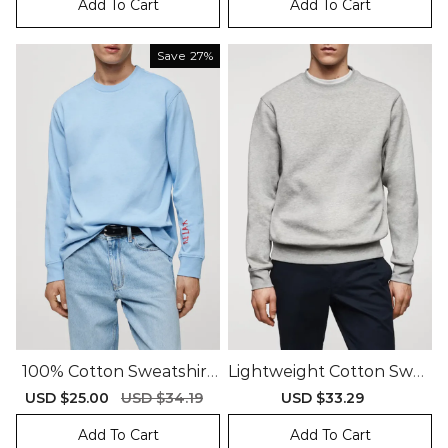
Add To Cart
Add To Cart
Save
27%
100% Cotton Sweatshirt
Lightweight Cotton Swea
With Printed Drawing
Tshirt
Sale
USD $25.00
Regular
USD $34.19
Sale
USD $33.29
Regular
price
price
price
price
Add To Cart
Add To Cart