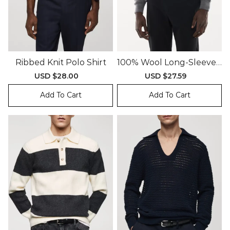
Ribbed Knit Polo Shirt
100% Wool Long-Sleeved
Polo Shirt
Sale
USD $28.00
Regular
Sale
USD $27.59
Regular
price
price
price
price
Add To Cart
Add To Cart