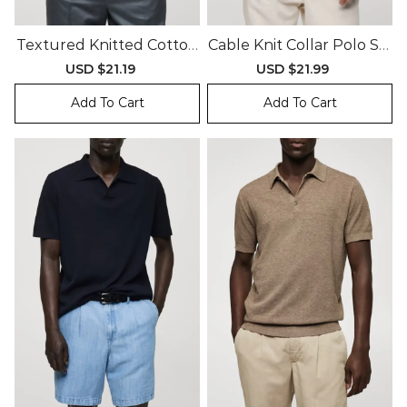
Textured Knitted Cotton
Cable Knit Collar Polo Shi
Polo Shirt
Rt
Sale
USD $21.19
Regular
Sale
USD $21.99
Regular
price
price
price
price
Add To Cart
Add To Cart