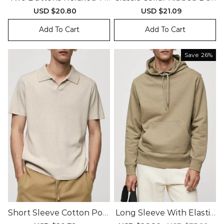
Polo Shirt
Gn Polo Shirt
Sale
USD $20.80
Regular
Sale
USD $21.09
Regular
price
price
price
price
Add To Cart
Add To Cart
Save
26%
Short Sleeve Cotton Polo
Long Sleeve With Elastic
Shirt
Cuffs Sweatshirt