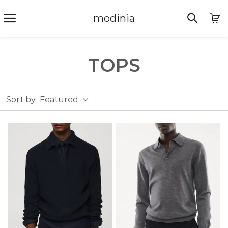
modinia
TOPS
Sort by
Featured