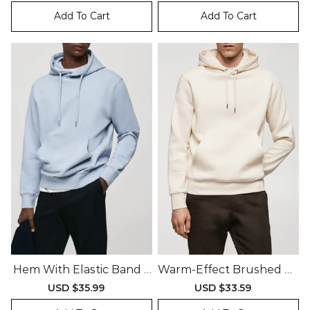
price
price
price
price
Add To Cart
Add To Cart
Hem With Elastic Band S
Warm-Effect Brushed Co
Weatshirt
Tton Interior Sweatshirt
Sale
USD $35.99
Regular
Sale
USD $33.59
Regular
price
price
price
price