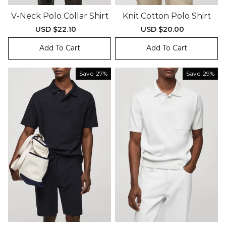
V-Neck Polo Collar Shirt
Knit Cotton Polo Shirt
Sale
USD $22.10
Regular
Sale
USD $20.00
Regular
price
price
price
price
Add To Cart
Add To Cart
Save
27%
Save
29%