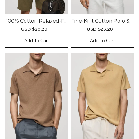
100% Cotton Relaxed-Fit
Fine-Knit Cotton Polo Shi
Polo Shirt
Rt
Sale
USD $20.29
Regular
Sale
USD $23.20
Regular
price
price
price
price
Add To Cart
Add To Cart