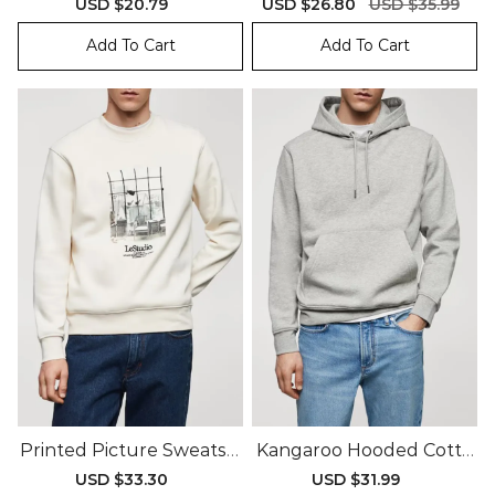
Sale
USD $20.79
Regular
Sale
USD $26.80
Regular
USD $35.99
price
price
price
price
Add To Cart
Add To Cart
Printed Picture Sweatshi
Kangaroo Hooded Cotto
Rt
N Sweatshirt
Sale
USD $33.30
Regular
Sale
USD $31.99
Regular