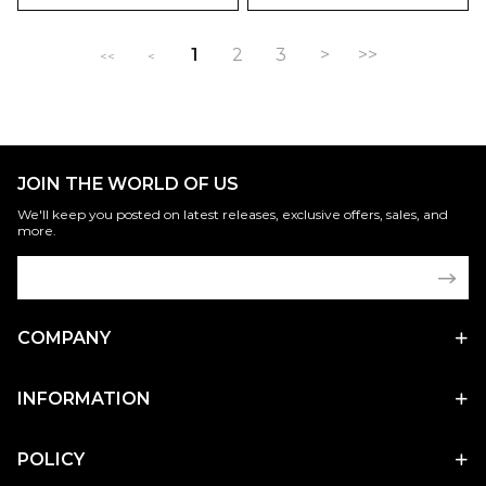
1
2
3
>
>>
<<
<
JOIN THE WORLD OF US
We'll keep you posted on latest releases, exclusive offers, sales, and
more.
COMPANY
INFORMATION
POLICY