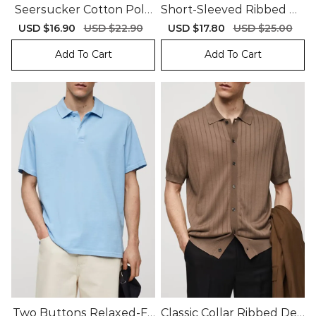
Seersucker Cotton Polo
Short-Sleeved Ribbed Po
Shirt
Lo Shirt
Sale
USD $16.90
Regular
USD $22.90
Sale
USD $17.80
Regular
USD $25.00
price
price
price
price
Add To Cart
Add To Cart
Two Buttons Relaxed-Fit
Classic Collar Ribbed Desi