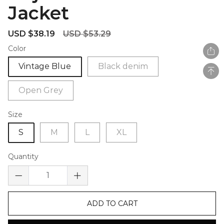
Jacket
Sale
Regular
USD $38.19
USD $53.29
price
price
Color
Vintage Blue
Black denim
Open Grey
Size
S
M
L
XL
Quantity
ADD TO CART