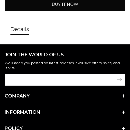
BUY IT NOW
Details
JOIN THE WORLD OF US
We'll keep you posted on latest releases, exclusive offers, sales, and
more.
COMPANY
INFORMATION
POLICY