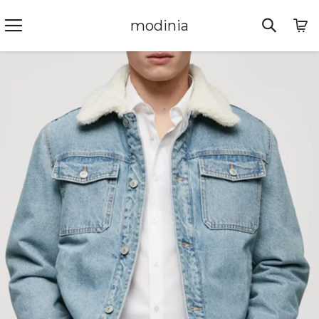
modinia