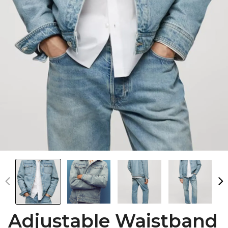
Adjustable Waistband