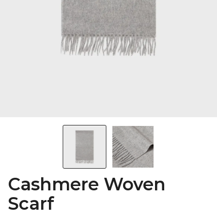
Cashmere Woven
Scarf