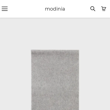
modinia