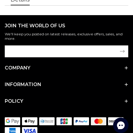
JOIN THE WORLD OF US
We'll keep you posted on latest releases, exclusive offers, sales, and
more.
COMPANY
INFORMATION
POLICY