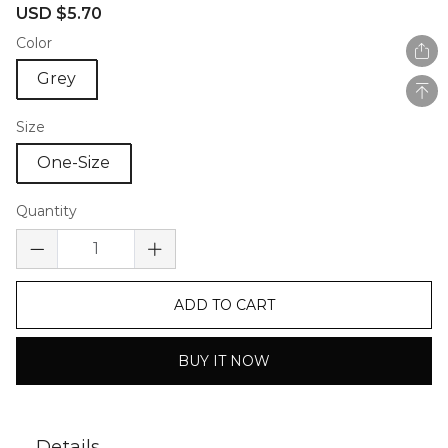
Sale
Regular
USD $5.70
price
price
Color
Grey
Size
One-Size
Quantity
ADD TO CART
BUY IT NOW
Details