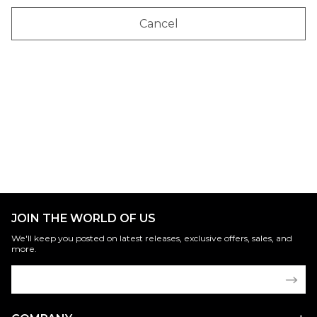
Cancel
JOIN THE WORLD OF US
We'll keep you posted on latest releases, exclusive offers, sales, and
more.