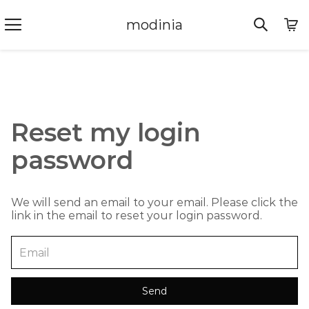
modinia
Reset my login
password
We will send an email to your email. Please click the
link in the email to reset your login password.
Send